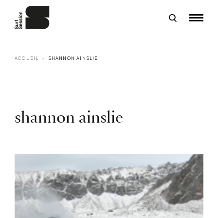
ACCUEIL
SHANNON AINSLIE
shannon ainslie